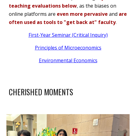
teaching evaluations below
,
as the biases on
online platforms are
even more pervasive
and
are
often used as tools to "get back at" faculty
.
First-Year Seminar (Critical Inquiry)
Principles of Microeconomics
Environmental Economics
CHERISHED MOMENTS