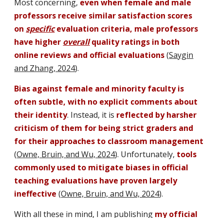
Most concerning,
even when female and male
professors receive similar satisfaction scores
on
specific
evaluation criteria, male professors
have higher
overall
quality ratings in both
online reviews and official evaluations
(
Saygin
and Zhang, 2024
)
.
Bias against female and minority faculty is
often subtle,
with no explicit comments about
their identity
. Instead, it is
reflected by harsher
criticism of them for being strict graders and
for their approaches to classroom management
(
Owne, Bruin, and Wu, 2024
).
Unfortunately
,
tools
commonly used to mitigate biases in official
teaching evaluations
have proven
largely
ineffective
(
Owne, Bruin, and Wu, 2024
).
With all these in mind, I am publishing
my official