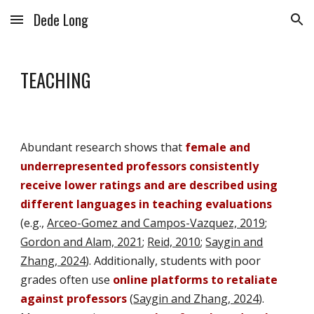
Dede Long
Skip to main content
Skip to navigation
TEACHING
Abundant research shows that
female and
underrepresented professors consistently
receive lower ratings and are described using
different languages in teaching evaluations
(e.g.,
Arceo-Gomez and Campos-Vazquez, 2019
;
Gordon and Alam, 2021
;
Reid, 2010
;
Saygin and
Zhang, 2024
).
Additionally, s
tudents
with poor
grades
often use
online platforms to retaliate
against professors
(
Saygin and Zhang, 2024
).